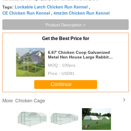
Lockable Latch Chicken Run Kennel
Tags:
,
CE Chicken Run Kennel
4mx3m Chicken Run Kennel
,
Product Description >
Get the Best Price for
6.67' Chicken Coop Galvanized
Metal Hen House Large Rabbit
Hutch Poultry Cage Backyard
MOQ：
100pcs
with Cover Walk in Chicken Cage
Price：
USD81
Continue
Chicken Cage
More