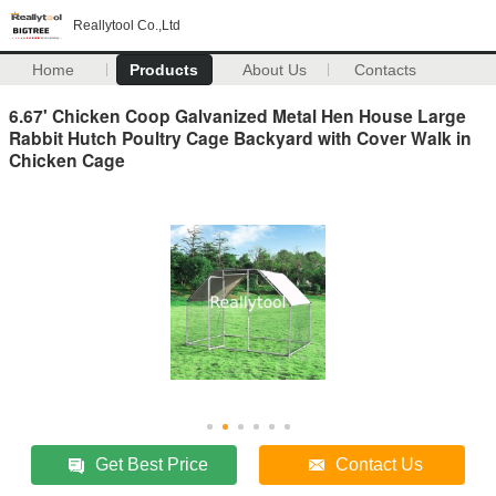
Reallytool Co.,Ltd
Home
Products
About Us
Contacts
6.67' Chicken Coop Galvanized Metal Hen House Large
Rabbit Hutch Poultry Cage Backyard with Cover Walk in
Chicken Cage
Get Best Price
Contact Us