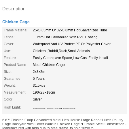
Description
Chicken Cage
Frame Material:
25x0.65mm Or 32x0.8mm Hot Galvanized Tube
Fence:
1.0mm Hot Galvanized With PVC Coating
Cover:
Waterproof And UV Protect PE Or Polyester Cover
Use:
Chicken ,Rabbit,Duck,Small Animals
Feature:
Easily Clean,save Space,Low Cost,Easily Install
Product Name:
Metal Chicken Cage
Size:
2x3x2m
Guarantee:
5 Years
Weight:
31.5kgs
Measurement:
190x28x18cm
Color:
Silver
High Light:
,
,
3x2m Walk In Chicken Cage
Sunroof Walk In Chicken Cage
3x2m Outdoor chicken cage
6.67' Chicken Coop Galvanized Metal Hen House Large Rabbit Hutch Poultry
Cage Backyard with Cover Walk in Chicken Cage *Durable Steel Construction -
Manufactured with high quality steel frame, to hold firmly to ...