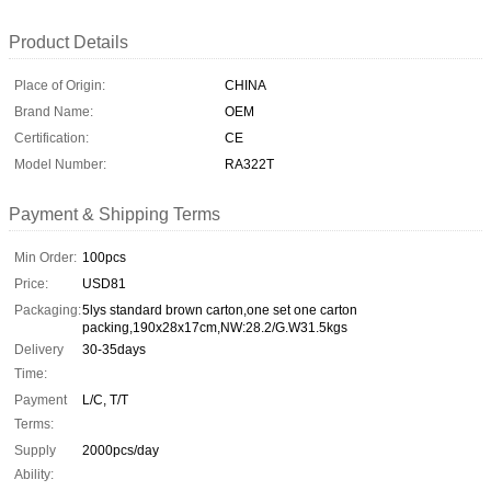
Product Details
Place of Origin:
CHINA
Brand Name:
OEM
Certification:
CE
Model Number:
RA322T
Payment & Shipping Terms
Min Order:
100pcs
Price:
USD81
Packaging:
5lys standard brown carton,one set one carton
packing,190x28x17cm,NW:28.2/G.W31.5kgs
Delivery
30-35days
Time:
Payment
L/C, T/T
Terms:
Supply
2000pcs/day
Ability: