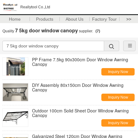
Reallytool Co.,Ltd
Home
Products
About Us
Factory Tour
>>
7 5kg door window canopy
Quality
supplier.
(7)
PP Frame 7.5kg 90x300cm Door Window Awning
Canopy
Inquiry Now
DIY Assembly 80x150cm Door Window Awning
Canopy
Inquiry Now
Outdoor 100cm Solid Sheet Door Window Awning
Canopy
Inquiry Now
Galvanized Steel 120cm Door Window Awning