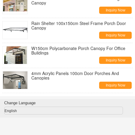
Canopy
Inquiry Now
Rain Shelter 100x150cm Steel Frame Porch Door
Canopy
Inquiry Now
W150cm Polycarbonate Porch Canopy For Office
Buildings
Inquiry Now
4mm Acrylic Panels 100cm Door Porches And
Canopies
Inquiry Now
Change Language
English