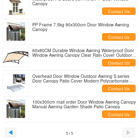
Canopy
Contact Us
PP Frame 7.5kg 90x300cm Door Window Awning
Canopy
Contact Us
60x80CM Durable Window Awning Waterproof Door
Window Awning Canopy Clear Rain Cover Outdoor
Sun Shade Shelter
Contact Us
Overhead Door Window Outdoor Awning S series
Door Canopy Patio Cover Modern Polycarbonate
Rain Snow Protection
Contact Us
100x300cm mail order Door Window Awning Canopy
Manual Awning Garden Shade Patio Canopy
Contact Us
5 / 5