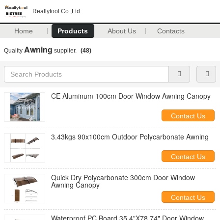
Reallytool Co.,Ltd
Home
Products
About Us
Contacts
Awning
Quality
supplier.
(48)
CE Aluminum 100cm Door Window Awning Canopy
Contact Us
3.43kgs 90x100cm Outdoor Polycarbonate Awning
Contact Us
Quick Dry Polycarbonate 300cm Door Window
Awning Canopy
Contact Us
Waterproof PC Board 35.4"X78.74" Door Window