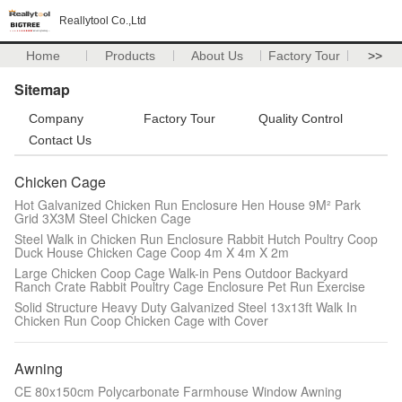
Reallytool Co.,Ltd
Home
Products
About Us
Factory Tour
>>
Sitemap
Company
Factory Tour
Quality Control
Contact Us
Chicken Cage
Hot Galvanized Chicken Run Enclosure Hen House 9M² Park
Grid 3X3M Steel Chicken Cage
Steel Walk in Chicken Run Enclosure Rabbit Hutch Poultry Coop
Duck House Chicken Cage Coop 4m X 4m X 2m
Large Chicken Coop Cage Walk-in Pens Outdoor Backyard
Ranch Crate Rabbit Poultry Cage Enclosure Pet Run Exercise
Solid Structure Heavy Duty Galvanized Steel 13x13ft Walk In
Chicken Run Coop Chicken Cage with Cover
Awning
CE 80x150cm Polycarbonate Farmhouse Window Awning