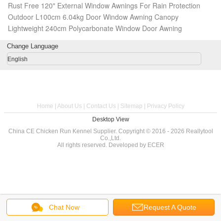
Rust Free 120" External Window Awnings For Rain Protection
Outdoor L100cm 6.04kg Door Window Awning Canopy
Lightweight 240cm Polycarbonate Window Door Awning
Change Language
English
Home
|
About Us
|
Contact Us
|
Sitemap
|
Privacy Policy
Desktop View
China CE Chicken Run Kennel Supplier.
Copyright © 2016 - 2026 Reallytool
Co.,Ltd.
All rights reserved. Developed by
ECER
Chat Now
Request A Quote